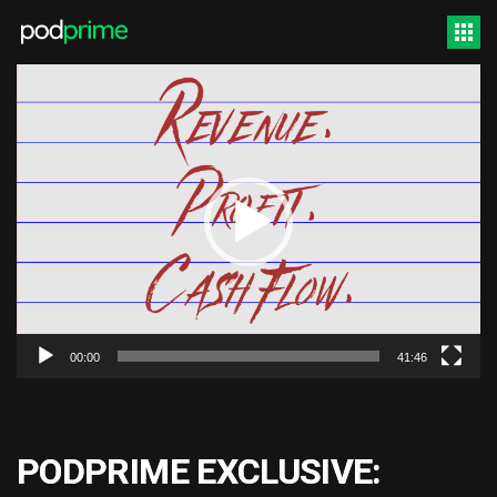
Video
Player
00:00
41:46
PODPRIME EXCLUSIVE: