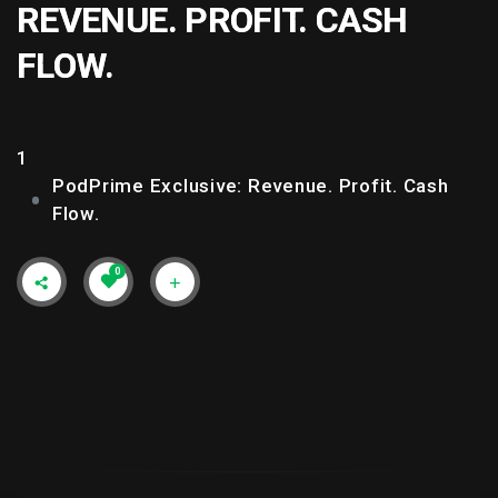
REVENUE. PROFIT. CASH
FLOW.
1
PodPrime Exclusive: Revenue. Profit. Cash
Flow.
0