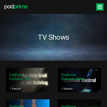
TV Shows
PodPrime
PodPrime
Exclusive: The
Exclusive: Webinar
Holy Grail Of List
Control
Building
1 Season
1 Season
PodPrime
PodPrime