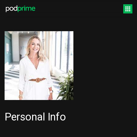
Personal Info