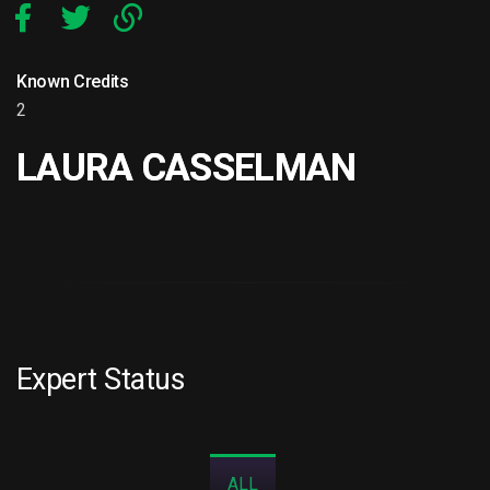
Known Credits
2
LAURA CASSELMAN
Expert Status
ALL