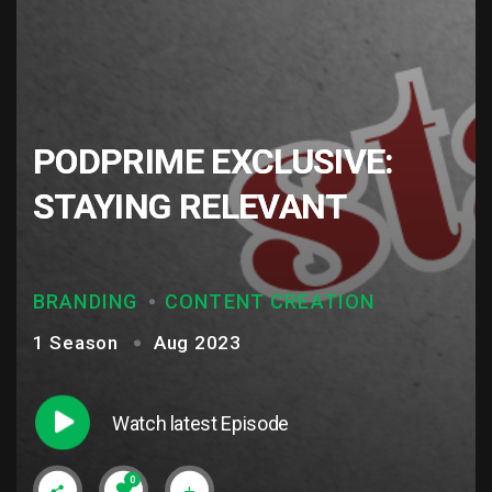
PODPRIME EXCLUSIVE:
STAYING RELEVANT
BRANDING
CONTENT CREATION
1 Season
Aug 2023
Watch latest Episode
0