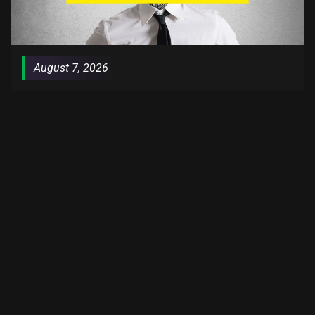
August 7, 2026
PodPrime Exclusive: Staying Relevant
HOSTED BY