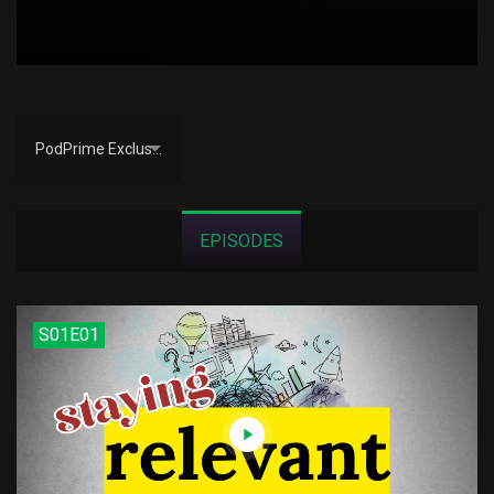
PodPrime Exclusive
EPISODES
S01E01