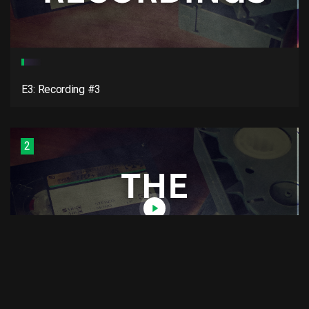
E3: Recording #3
2