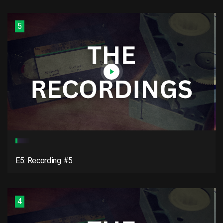
5
E5: Recording #5
4