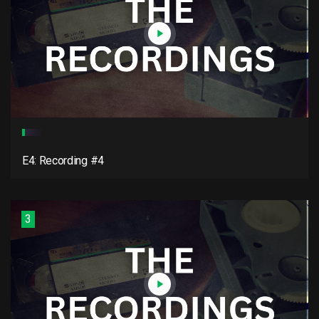
E4: Recording #4
3