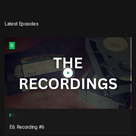
Latest Episodes
6
E6: Recording #6