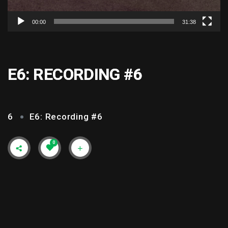
00:00
31:38
E6: RECORDING #6
6
E6: Recording #6
0