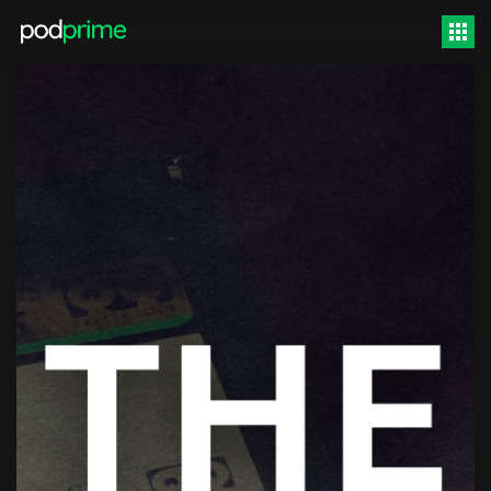
Video
Player